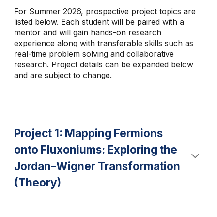
For Summer 2026, prospective project topics are
listed below. Each student will be paired with a
mentor and will gain hands-on research
experience along with transferable skills such as
real-time problem solving and collaborative
research. Project details can be expanded below
and are subject to change.
Project 1: Mapping Fermions
onto Fluxoniums: Exploring the
Jordan–Wigner Transformation
(Theory)