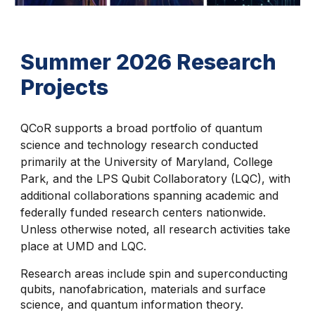
Summer 2026 Research
Projects
QCoR supports a broad portfolio of quantum
science and technology research conducted
primarily at the University of Maryland, College
Park, and the LPS Qubit Collaboratory (LQC), with
additional collaborations spanning academic and
federally funded research centers nationwide.
Unless otherwise noted, all research activities take
place at UMD and LQC.
Research areas include spin and superconducting
qubits, nanofabrication, materials and surface
science, and quantum information theory.