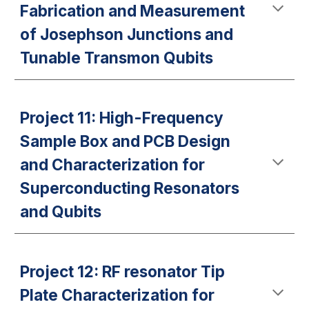
Fabrication and Measurement
of Josephson Junctions and
Tunable Transmon Qubits
Project 11: High-Frequency
Sample Box and PCB Design
and Characterization for
Superconducting Resonators
and Qubits
Project 12: RF resonator Tip
Plate Characterization for