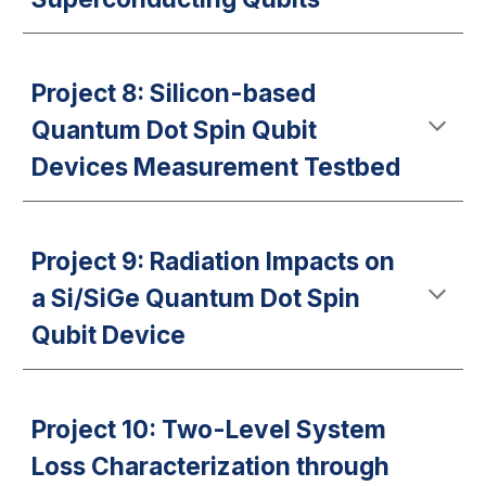
Project 8: Silicon-based
Quantum Dot Spin Qubit
Devices Measurement Testbed
Project 9: Radiation Impacts on
a Si/SiGe Quantum Dot Spin
Qubit Device
Project 10: Two-Level System
Loss Characterization through