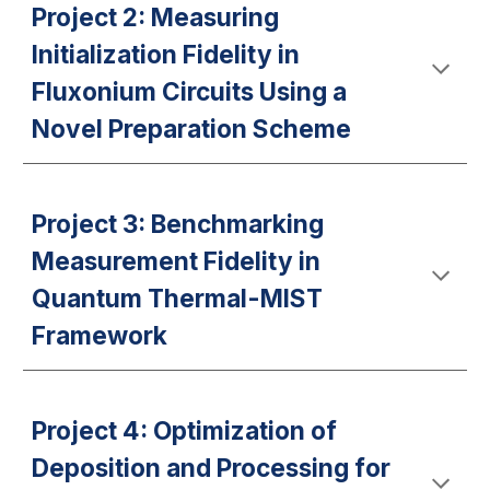
Project 2: Measuring
Initialization Fidelity in
Fluxonium Circuits Using a
Novel Preparation Scheme
Project 3: Benchmarking
Measurement Fidelity in
Quantum Thermal-MIST
Framework
Project 4: Optimization of
Deposition and Processing for