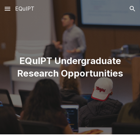
EQuIPT
Skip to main content
Skip to navigation
EQuIPT Undergraduate
Research Opportunities