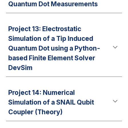
Quantum Dot Measurements
Project 13: Electrostatic
Simulation of a Tip Induced
Quantum Dot using a Python-
based Finite Element Solver
DevSim
Project 14: Numerical
Simulation of a SNAIL Qubit
Coupler (Theory)