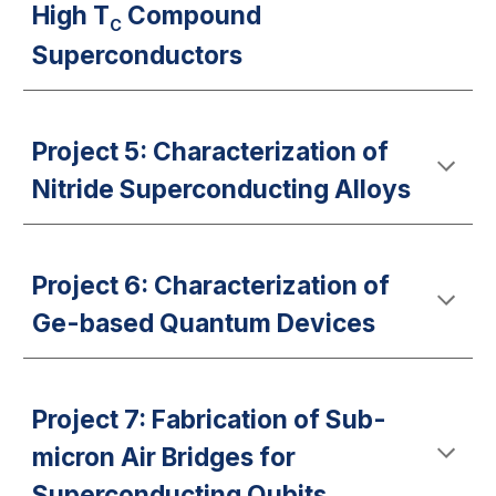
High T
Compound
C
Superconductors
Project 5: Characterization of
Nitride Superconducting Alloys
Project 6: Characterization of
Ge-based Quantum Devices
Project 7: Fabrication of Sub-
micron Air Bridges for
Superconducting Qubits