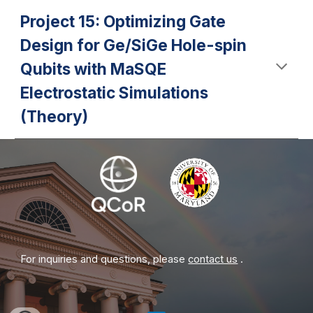
Project 15: Optimizing Gate
Design for Ge/SiGe Hole-spin
Qubits with MaSQE
Electrostatic Simulations
(Theory)
For inquiries and questions, please
contact us
.