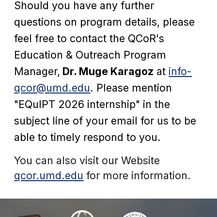
Should you have any
fur
ther
questions on program details,
please
feel free to
contact
the QCoR's
Education & Outreach Program
Manager,
Dr. Muge Karagoz
at
info-
qcor@umd.edu
.
Plea
se mention
"EQuIPT 2026 internship"
in the
subject line of your email
for us to be
able to timely respond to you.
You can also visit our Website
qcor.umd.edu
for more information.