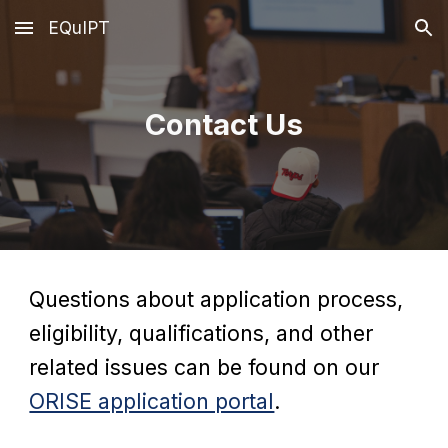
EQuIPT
Skip to main content
Skip to navigation
Contact Us
Questions about application process,
eligibility, qualifications, and other
related issues can be found on our
ORISE application portal
.